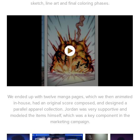
sketch, line art and final coloring phases.
We ended up with twelve manga pages, which we then animated
in-house, had an original score composed, and designed a
parallel apparel collection. Jordan was very supportive and
modeled the items himself, which was a key component in the
marketing campaign.