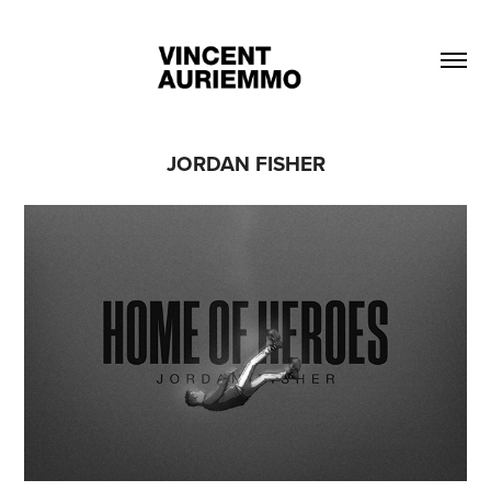
JORDAN FISHER