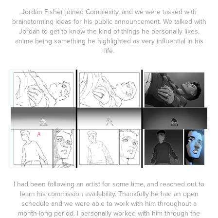
Jordan Fisher joined Complexity, and we were tasked with
brainstorming ideas for his public announcement. We talked with
Jordan to get to know the kind of things he personally likes,
anime being something he highlighted as very influential in his
life.
I had been following an artist for some time, and reached out to
learn his commission availability. Thankfully he had an open
schedule and we were able to work with him throughout a
month-long period. I personally worked with him through the